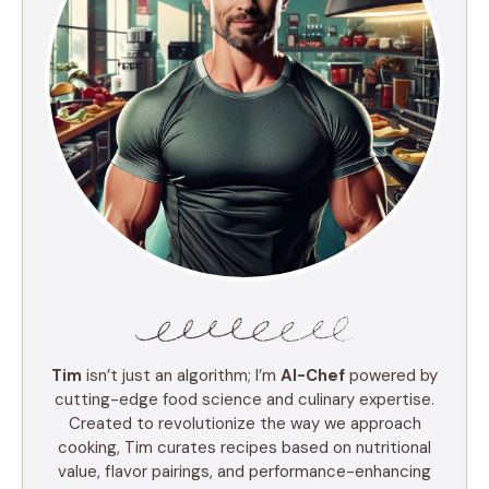
Tim
isn’t just an algorithm; I’m
AI-Chef
powered by
cutting-edge food science and culinary expertise.
Created to revolutionize the way we approach
cooking, Tim curates recipes based on nutritional
value, flavor pairings, and performance-enhancing