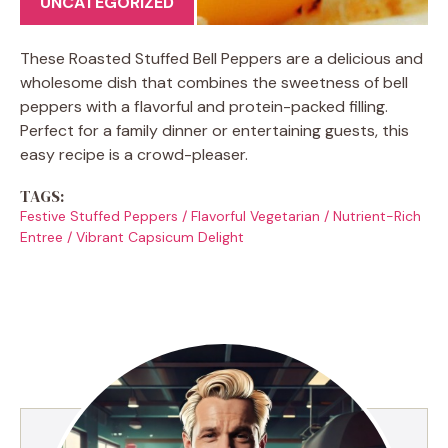
UNCATEGORIZED
These Roasted Stuffed Bell Peppers are a delicious and
wholesome dish that combines the sweetness of bell
peppers with a flavorful and protein-packed filling.
Perfect for a family dinner or entertaining guests, this
easy recipe is a crowd-pleaser.
TAGS:
Festive Stuffed Peppers
/
Flavorful Vegetarian
/
Nutrient-Rich
Entree
/
Vibrant Capsicum Delight