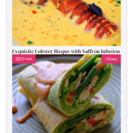
Exquisite Lobster Bisque with Saffron Infusion
20 min
Easy