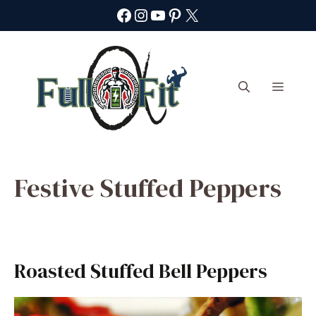
Skip
Facebook
Instagram
YouTube
Pinterest
X
to
content
Menu
Festive Stuffed Peppers
Roasted Stuffed Bell Peppers