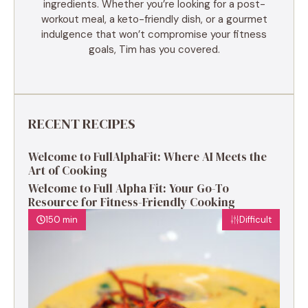
ingredients. Whether you’re looking for a post-
workout meal, a keto-friendly dish, or a gourmet
indulgence that won’t compromise your fitness
goals, Tim has you covered.
RECENT RECIPES
Welcome to FullAlphaFit: Where AI Meets the
Art of Cooking
Welcome to Full Alpha Fit: Your Go-To
Resource for Fitness-Friendly Cooking
150 min
Difficult