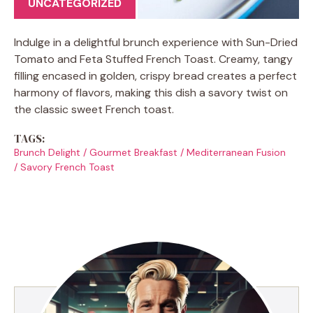
UNCATEGORIZED
Indulge in a delightful brunch experience with Sun-Dried
Tomato and Feta Stuffed French Toast. Creamy, tangy
filling encased in golden, crispy bread creates a perfect
harmony of flavors, making this dish a savory twist on
the classic sweet French toast.
TAGS:
Brunch Delight
/
Gourmet Breakfast
/
Mediterranean Fusion
/
Savory French Toast