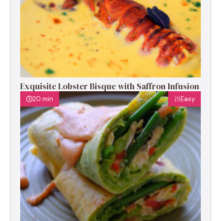
Exquisite Lobster Bisque with Saffron Infusion
20 min
Easy