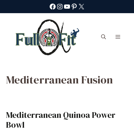
Skip
Facebook
Instagram
YouTube
Pinterest
X
to
content
Menu
Mediterranean Fusion
Mediterranean Quinoa Power
Bowl