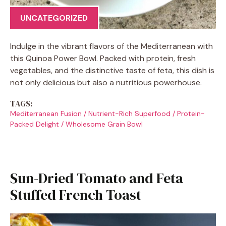
UNCATEGORIZED
Indulge in the vibrant flavors of the Mediterranean with
this Quinoa Power Bowl. Packed with protein, fresh
vegetables, and the distinctive taste of feta, this dish is
not only delicious but also a nutritious powerhouse.
TAGS:
Mediterranean Fusion
/
Nutrient-Rich Superfood
/
Protein-
Packed Delight
/
Wholesome Grain Bowl
Sun-Dried Tomato and Feta
Stuffed French Toast