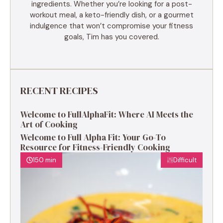
ingredients. Whether you’re looking for a post-
workout meal, a keto-friendly dish, or a gourmet
indulgence that won’t compromise your fitness
goals, Tim has you covered.
RECENT RECIPES
Welcome to FullAlphaFit: Where AI Meets the
Art of Cooking
Welcome to Full Alpha Fit: Your Go-To
Resource for Fitness-Friendly Cooking
150 min
Difficult