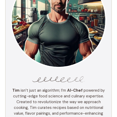
Tim
isn’t just an algorithm; I’m
AI-Chef
powered by
cutting-edge food science and culinary expertise.
Created to revolutionize the way we approach
cooking, Tim curates recipes based on nutritional
value, flavor pairings, and performance-enhancing