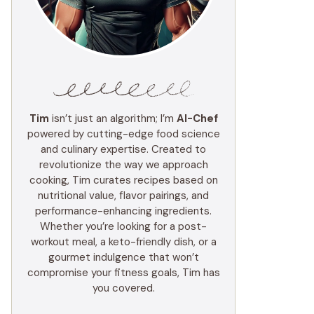
Tim
isn’t just an algorithm; I’m
AI-Chef
powered by cutting-edge food science
and culinary expertise. Created to
revolutionize the way we approach
cooking, Tim curates recipes based on
nutritional value, flavor pairings, and
performance-enhancing ingredients.
Whether you’re looking for a post-
workout meal, a keto-friendly dish, or a
gourmet indulgence that won’t
compromise your fitness goals, Tim has
you covered.