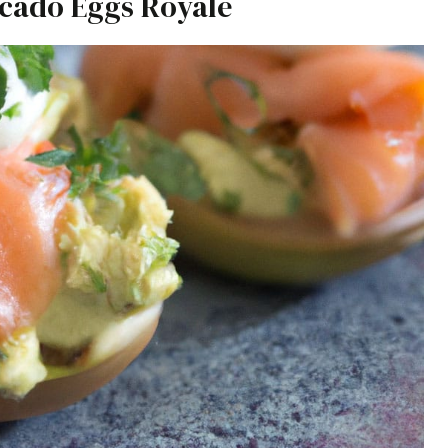
cado Eggs Royale