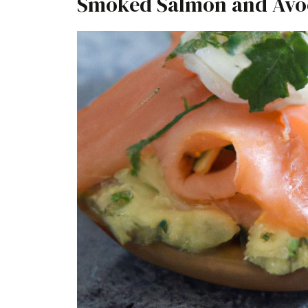
Smoked Salmon and Avo