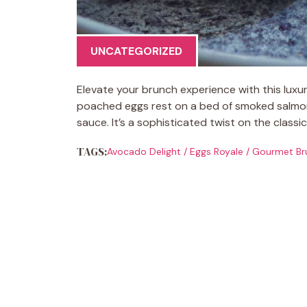
UNCATEGORIZED
Elevate your brunch experience with this lux
poached eggs rest on a bed of smoked salmon
sauce. It’s a sophisticated twist on the classi
TAGS:
Avocado Delight
/
Eggs Royale
/
Gourmet Br