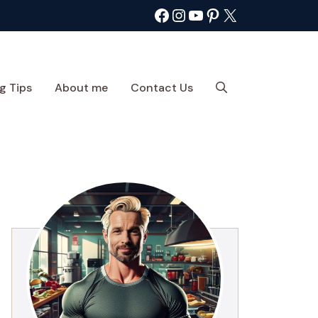
Facebook
Instagram
YouTube
Pinterest
X
g Tips
About me
Contact Us