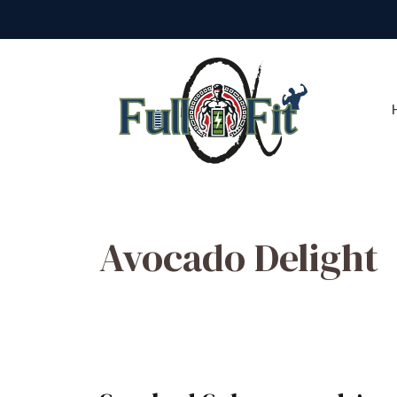
Skip
to
content
Avocado Delight