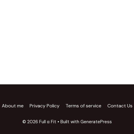
About me
Privacy Policy
Terms of service
Contact Us
© 2026 Full α Fit
• Built with
GeneratePress