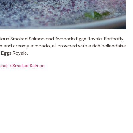
urious Smoked Salmon and Avocado Eggs Royale. Perfectly
 and creamy avocado, all crowned with a rich hollandaise
c Eggs Royale.
unch
/
Smoked Salmon