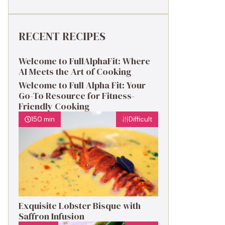
RECENT RECIPES
Welcome to FullAlphaFit: Where
AI Meets the Art of Cooking
Welcome to Full Alpha Fit: Your
Go-To Resource for Fitness-
Friendly Cooking
150 min
Difficult
Exquisite Lobster Bisque with
Saffron Infusion