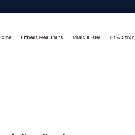
Home
Fitness Meal Plans
Muscle Fuel
Fit & Stron