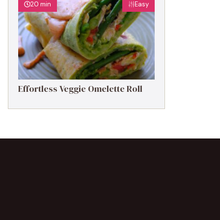
20 min
Easy
Effortless Veggie Omelette Roll