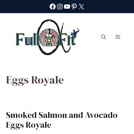
Skip
Facebook
Instagram
YouTube
Pinterest
X
to
content
Menu
Eggs Royale
Smoked Salmon and Avocado
Eggs Royale