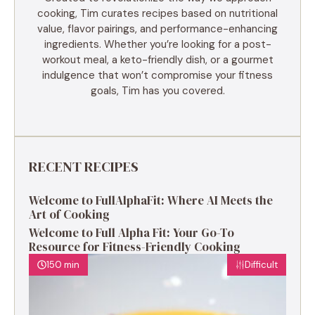
cooking, Tim curates recipes based on nutritional
value, flavor pairings, and performance-enhancing
ingredients. Whether you’re looking for a post-
workout meal, a keto-friendly dish, or a gourmet
indulgence that won’t compromise your fitness
goals, Tim has you covered.
RECENT RECIPES
Welcome to FullAlphaFit: Where AI Meets the
Art of Cooking
Welcome to Full Alpha Fit: Your Go-To
Resource for Fitness-Friendly Cooking
150 min
Difficult