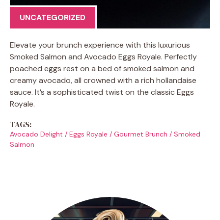
UNCATEGORIZED
Elevate your brunch experience with this luxurious
Smoked Salmon and Avocado Eggs Royale. Perfectly
poached eggs rest on a bed of smoked salmon and
creamy avocado, all crowned with a rich hollandaise
sauce. It’s a sophisticated twist on the classic Eggs
Royale.
TAGS:
Avocado Delight
/
Eggs Royale
/
Gourmet Brunch
/
Smoked
Salmon