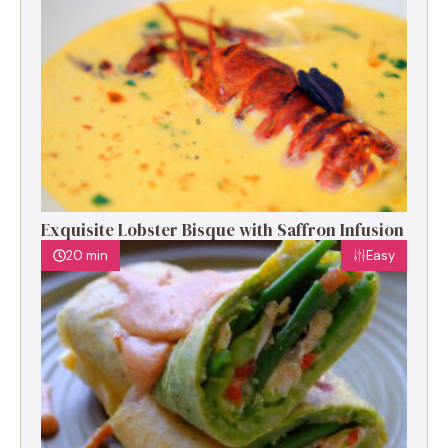
Exquisite Lobster Bisque with Saffron Infusion
20 min
Easy