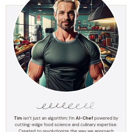
Tim
isn’t just an algorithm; I’m
AI-Chef
powered by
cutting-edge food science and culinary expertise.
Created to revolutionize the way we approach